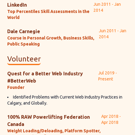
Jun 2011 - Jan
LinkedIn
2014
Top Percentiles Skill Assessments in the
World
Jun 2011 - Jan
Dale Carnegie
2014
Course in Personal Growth, Business Skills,
Public Speaking
Volunteer
Jul 2019 -
Quest for a Better Web Industry
Present
#BetterWeb
Founder
Identified Problems with Current Web Industry Practices in
Calgary, and Globally.
Apr 2018 -
100% RAW Powerlifting Federation
Apr 2018
Canada
Weight Loading/Deloading, Platform Spotter,