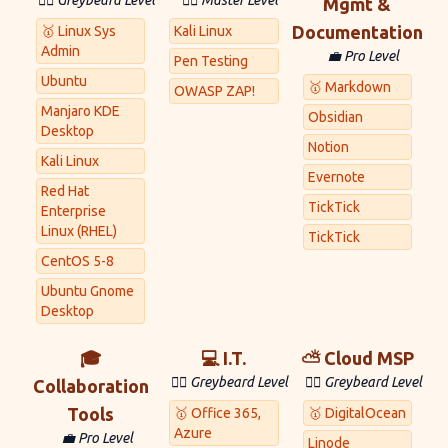
🧙‍♂️ Greybeard Level
🐱‍💻 Master Level
Mgmt &
Documentation
🥇 Linux Sys
Kali Linux
Admin
💼 Pro Level
Pen Testing
Ubuntu
🥇 Markdown
OWASP ZAP!
Manjaro KDE
Obsidian
Desktop
Notion
Kali Linux
Evernote
Red Hat
TickTick
Enterprise
Linux (RHEL)
TickTick
CentOS 5-8
Ubuntu Gnome
Desktop
🎓
💻 I.T.
⛅ Cloud MSP
🧙‍♂️ Greybeard Level
🧙‍♂️ Greybeard Level
Collaboration
Tools
🥇 Office 365,
🥇 DigitalOcean
Azure
💼 Pro Level
Linode