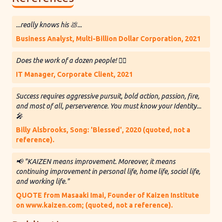
...really knows his 💩...
Business Analyst, Multi-Billion Dollar Corporation, 2021
Does the work of a dozen people! 👷‍♂️
IT Manager, Corporate Client, 2021
Success requires aggressive pursuit, bold action, passion, fire,
and most of all, perserverence. You must know your Identity...
🎤
Billy Alsbrooks, Song: 'Blessed', 2020 (quoted, not a
reference).
📢 "KAIZEN means improvement. Moreover, it means
continuing improvement in personal life, home life, social life,
and working life."
QUOTE from Masaaki Imai, Founder of Kaizen Institute
on www.kaizen.com; (quoted, not a reference).