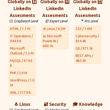
Globally on 7️⃣
Globally on 2️⃣
Globally on 4️⃣
LinkedIn
LinkedIn
LinkedIn
Assesments
Assesments
Assesments
🧙‍♂️ Greybeard Level
🤯 Expert Level
🤵 Pro Level
HTML / 1.1 M
🐧 Linux / 4.2M
CSS / 1.6M
IT Operations /
📊 Microsoft
Cybersecurity /
944.9 K
Power BI /
824.4k
600.1k
Microsoft
Git / 971.5k
Outlook / 1.3 M
REST APIs /
MySQL / 674.6
485.3k
K
PHP / 2.9 M
WordPress / 1.0
M
XML / 217.9 K
🐧 Linux
🔐 Security
🎓 Knowledge