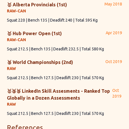
May 2018
🥇 Alberta Provincials (1st)
RAW-CAN
Squat 220 | Bench 135 | Deadlift 240 | Total 595 Kg
Apr 2019
🥇 Hub Power Open (1st)
RAW-CAN
Squat 212.5 | Bench 135 | Deadlift 232.5 | Total 580 Kg
Oct 2019
🥈 World Championships (2nd)
RAW
Squat 212.5 | Bench 127.5 | Deadlift 230 | Total 570 Kg
Oct
🥇🥈🥉 LinkedIn Skill Assesments - Ranked Top
2019
Globally in a Dozen Assessments
RAW
Squat 212.5 | Bench 127.5 | Deadlift 230 | Total 570 Kg
References