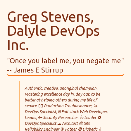
Greg Stevens,
Dalyle DevOps
Inc.
"Once you label me, you negate me"
-- James E Stirrup
Authentic, creative, unoriginal champion.
Mastering excellence day in, day out, to be
better at helping others during my life of
service. 🕵️‍♀️ Production Troubleshooter, 🦄
DevOps Specialist, 🌐 Full-stack Web Developer,
Leader, 🔑 Security Researcher. 👍 Leader 🔁
DevOps Specialist ☁ Architect 🤓 Site
Reliability Engineer 🎯 Father 🧔 Diabetic 💉