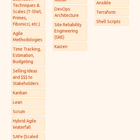
Ansible
Techniques &
DevOps
Scales (T-Shirt,
Terraform
Architecture
Primes,
Shell Scripts
Fibonicci, etc.)
Site Reliability
Engineering
Agile
(SRE)
Methodologies
Kaizen
Time Tracking,
Estimation,
Budgeting
Selling Ideas
and $$$ to
Stakeholders
Kanban
Lean
Scrum
Hybrid Agile
Waterfall
SAFe (Scaled