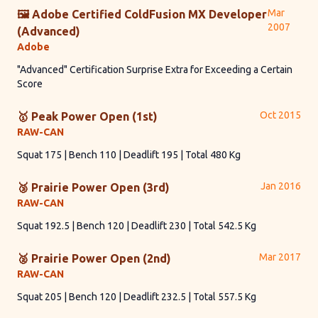
Mar
🖼 Adobe Certified ColdFusion MX Developer
2007
(Advanced)
Adobe
"Advanced" Certification Surprise Extra for Exceeding a Certain
Score
Oct 2015
🥇 Peak Power Open (1st)
RAW-CAN
Squat 175 | Bench 110 | Deadlift 195 | Total 480 Kg
Jan 2016
🥉 Prairie Power Open (3rd)
RAW-CAN
Squat 192.5 | Bench 120 | Deadlift 230 | Total 542.5 Kg
Mar 2017
🥈 Prairie Power Open (2nd)
RAW-CAN
Squat 205 | Bench 120 | Deadlift 232.5 | Total 557.5 Kg