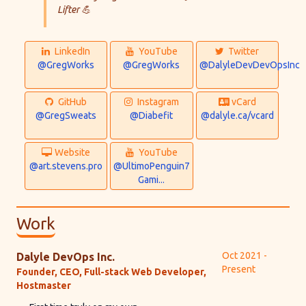
Lifter 💪
LinkedIn:
YouTube:
Twitter:
LinkedIn
YouTube
Twitter
@GregWorks
@GregWorks
@DalyleDevDevOpsInc
GitHub:
Instagram:
vCard:
GitHub
Instagram
vCard
@GregSweats
@Diabefit
@dalyle.ca/vcard
Website:
YouTube:
Website
YouTube
@art.stevens.pro
@UltimoPenguin7
Gami...
Work
Oct 2021 -
Dalyle DevOps Inc.
Present
Founder, CEO, Full-stack Web Developer,
Hostmaster