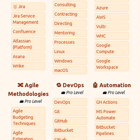
Consulting
🥇 Jira
Azure
Contracting
Jira Service
AWS
Management
Directing
Vultr
Confluence
Mentoring
WHC
Atlassian
Processes
Google
(Platform)
Linux
Compute
Asana
Windows
Google
Wrike
Workspace
macOS
🔀 Agile
🔁 DevOps
🤖 Automation
💼 Pro Level
💼 Pro Level
Methodologies
💼 Pro Level
DevOps
GH Actions
Agile
Git
MS Power
Budgeting
Automate
GitHub
Techniques
Bitbucket
Bitbucket
Agile
Pipelines
Estimation
GitLab