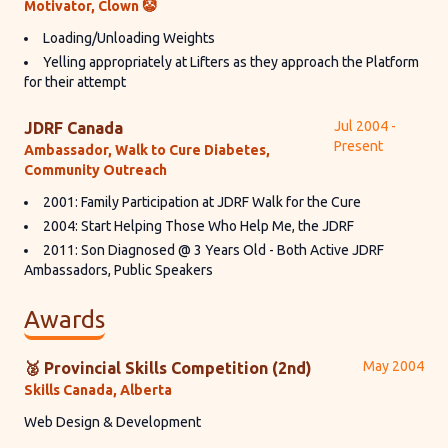
Motivator, Clown 🤡
Loading/Unloading Weights
Yelling appropriately at Lifters as they approach the Platform
for their attempt
Jul 2004 -
JDRF Canada
Present
Ambassador, Walk to Cure Diabetes,
Community Outreach
2001: Family Participation at JDRF Walk for the Cure
2004: Start Helping Those Who Help Me, the JDRF
2011: Son Diagnosed @ 3 Years Old - Both Active JDRF
Ambassadors, Public Speakers
Awards
May 2004
🥈 Provincial Skills Competition (2nd)
Skills Canada, Alberta
Web Design & Development