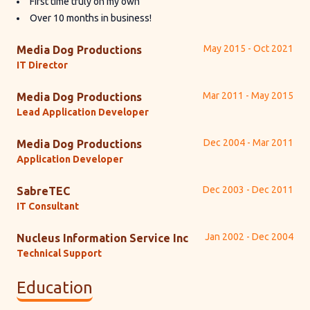
First time truly on my own
Over 10 months in business!
May 2015 - Oct 2021
Media Dog Productions
IT Director
Mar 2011 - May 2015
Media Dog Productions
Lead Application Developer
Dec 2004 - Mar 2011
Media Dog Productions
Application Developer
Dec 2003 - Dec 2011
SabreTEC
IT Consultant
Jan 2002 - Dec 2004
Nucleus Information Service Inc
Technical Support
Education