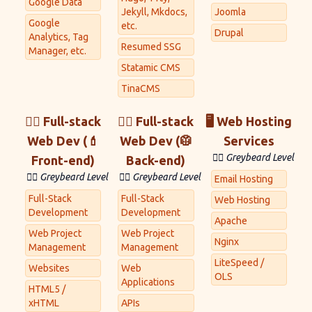
Google Data
Jekyll, Mkdocs,
Joomla
Google
etc.
Drupal
Analytics, Tag
Resumed SSG
Manager, etc.
Statamic CMS
TinaCMS
👷‍♂️ Full-stack
👷‍♀️ Full-stack
🖥 Web Hosting
Web Dev (💄
Web Dev (🥼
Services
🧙‍♂️ Greybeard Level
Front-end)
Back-end)
🧙‍♂️ Greybeard Level
🧙‍♂️ Greybeard Level
Email Hosting
Full-Stack
Full-Stack
Web Hosting
Development
Development
Apache
Web Project
Web Project
Nginx
Management
Management
LiteSpeed /
Websites
Web
OLS
Applications
HTML5 /
xHTML
APIs