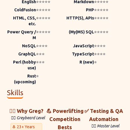
English
⭐⭐⭐⭐⭐
Markdown
⭐⭐⭐⭐⭐
ColdFusion
⭐⭐⭐⭐⭐
PHP
⭐⭐⭐⭐⭐
HTML, CSS,
⭐⭐⭐⭐⭐
HTTP(S), APIs
⭐⭐⭐⭐⭐
etc.
Power Query /
⭐⭐⭐⭐⭐
(My|MS) SQL
⭐⭐⭐⭐⭐
M
NoSQL
⭐⭐⭐⭐
JavaScript
⭐⭐⭐⭐
GraphQL
⭐⭐⭐
TypeScript
⭐⭐⭐⭐
Perl (hobby
⭐⭐⭐
R (new)
⭐
use)
Rust
⭐
(upcoming)
Skills
🙋‍♀️ Why Greg?
💪 Powerlifting
✅ Testing & QA
🧙‍♂️ Greybeard Level
Competition
Automation
🐱‍💻 Master Level
Bests
🐧 23+ Years