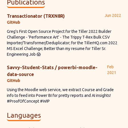
Publications
Jun 2022
Transactionator (TRXN8R)
GitHub
Greg's First Open Source Project for the Tiller 2022 Builder
Challenge - 'Performance Art' - The Trippy T-Rex Bulk CSV
Importer/Transformer/Deduplicator; for the TillerHQ.com 2022
MS Excel Challenge; Better than my resume for Tiller Sr.
Engineering Job 😱
Feb
Savvy-Student-Stats / powerbi-moodle-
2021
data-source
GitHub
Using the Moodle web service, we extract Course and Grade
info to feed into Power BI for pretty reports and AI insights!
#ProofOfConcept #WIP
Languages