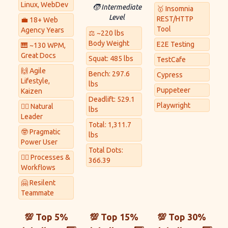
Linux, WebDev
🧒 Intermediate
🥇 Insomnia
Level
REST/HTTP
💼 18+ Web
Tool
Agency Years
⚖ ~220 lbs
Body Weight
E2E Testing
🎹 ~130 WPM,
Great Docs
Squat: 485 lbs
TestCafe
🙌 Agile
Bench: 297.6
Cypress
Lifestyle,
lbs
Puppeteer
Kaizen
Deadlift: 529.1
Playwright
🏋️‍♀️ Natural
lbs
Leader
Total: 1,311.7
🤓 Pragmatic
lbs
Power User
Total Dots:
👷‍♂️ Processes &
366.39
Workflows
🤗 Resilent
Teammate
💯 Top 5%
💯 Top 15%
💯 Top 30%