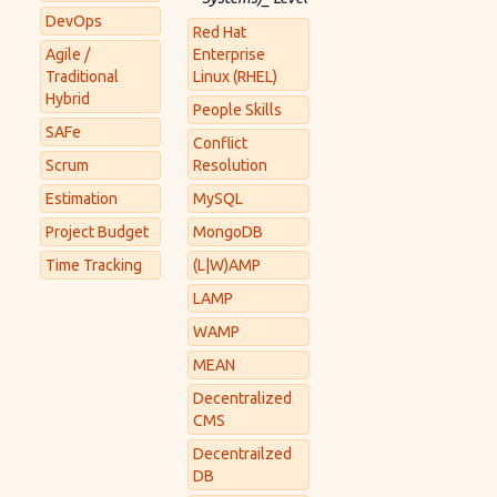
DevOps
Red Hat
Agile /
Enterprise
Traditional
Linux (RHEL)
Hybrid
People Skills
SAFe
Conflict
Scrum
Resolution
Estimation
MySQL
Project Budget
MongoDB
Time Tracking
(L|W)AMP
LAMP
WAMP
MEAN
Decentralized
CMS
Decentrailzed
DB