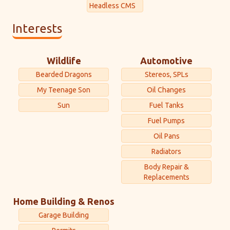
Headless CMS
Interests
Wildlife
Automotive
Bearded Dragons
Stereos, SPLs
My Teenage Son
Oil Changes
Sun
Fuel Tanks
Fuel Pumps
Oil Pans
Radiators
Body Repair &
Replacements
Home Building & Renos
Garage Building