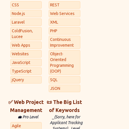
CSS
REST
Node.js
Web Services
Laravel
XML
ColdFusion,
PHP
Lucee
Continuous
Web Apps
Improvement
Websites
Object-
Oriented
JavaScript
Programming
TypeScript
(OOP)
jQuery
SQL
JSON
✅ Web Project
📜 The Big List
Management
of Keywords
💼 Pro Level
_(Sorry, here for
Applicant Tracking
Agile
Systems)_ Level