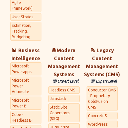
Agile
Framework)
User Stories
Estimation,
Tracking,
Budgeting
📊 Business
🌐 Modern
📝 Legacy
Intelligence
Content
Content
Management
Management
Microsoft
Powerapps
Systems
Systems (CMS)
Microsoft
🤯 Expert Level
🤯 Expert Level
Power
Headless CMS
Conductor CMS
Automate
- Proprietary
Jamstack
Microsoft
ColdFusion
Power BI
Static Site
CMS
Generators
Cube -
Concrete5
(SSG)
Headless BI
WordPress
Hugo, 11ty,